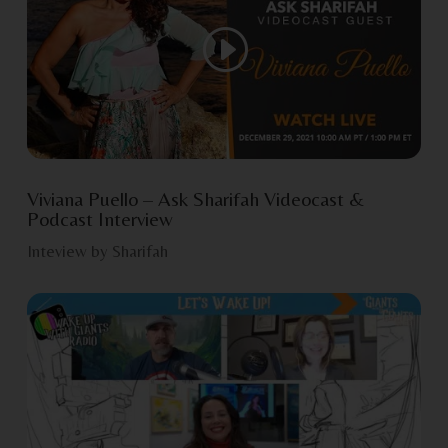
Viviana Puello – Ask Sharifah Videocast &
Podcast Interview
Inteview by Sharifah