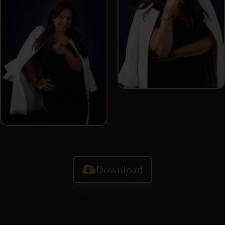
Download