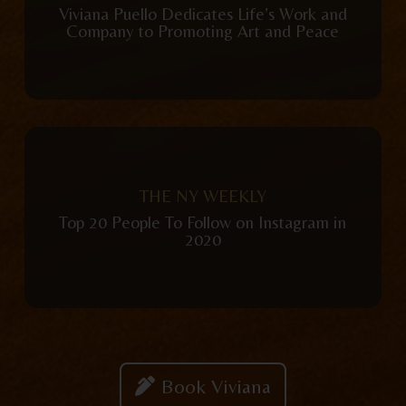
Viviana Puello Dedicates Life’s Work and
Company to Promoting Art and Peace
View Publication
THE NY WEEKLY
Top 20 People To Follow on Instagram in
2020
Book Viviana