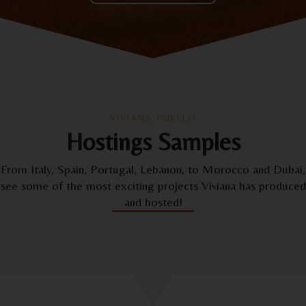
VIVIANA PUELLO
Hostings Samples
From Italy, Spain, Portugal, Lebanon, to Morocco and Dubai,
see some of the most exciting projects Viviana has produced
and hosted!