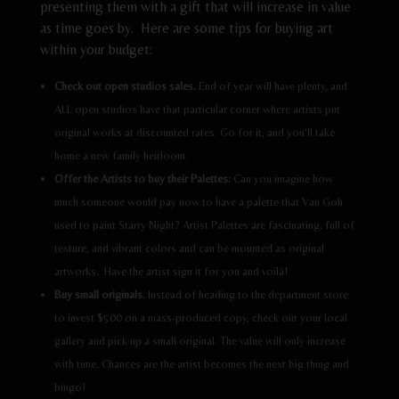
presenting them with a gift that will increase in value
as time goes by. Here are some tips for buying art
within your budget:
Check out open studios sales.
End of year will have plenty, and
ALL open studios have that particular corner where artists put
original works at discounted rates. Go for it, and you’ll take
home a new family heirloom.
Offer the Artists to buy their Palettes:
Can you imagine how
much someone would pay now to have a palette that Van Goh
used to paint Starry Night? Artist Palettes are fascinating, full of
texture, and vibrant colors and can be mounted as original
artworks. Have the artist sign it for you and voilá!
Buy small originals.
Instead of heading to the department store
to invest $500 on a mass-produced copy, check out your local
gallery and pick up a small original. The value will only increase
with time. Chances are the artist becomes the next big thing and
bingo!