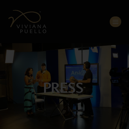
PRESS