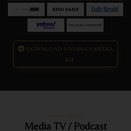
DOWNLOAD VIVIANA'S MEDIA
KIT
VIVIANA PUELLO
Media TV / Podcast