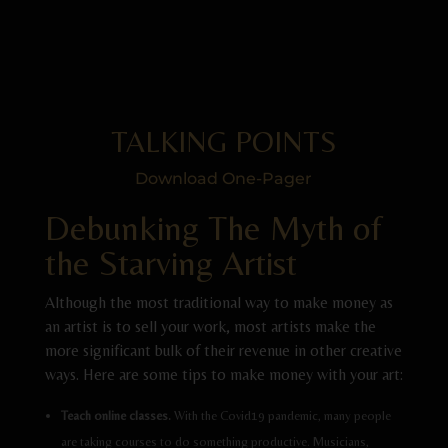
TALKING POINTS
Download One-Pager
Debunking The Myth of
the Starving Artist
Although the most traditional way to make money as
an artist is to sell your work, most artists make the
more significant bulk of their revenue in other creative
ways. Here are some tips to make money with your art:
Teach online classes.
With the Covid19 pandemic, many people
are taking courses to do something productive. Musicians,