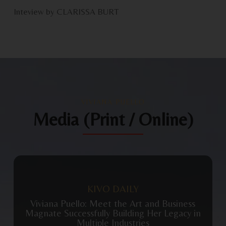
Inteview by CLARISSA BURT
VIVIANA PUELLO
Media (Print / Online)
View Publication
KIVO DAILY
Viviana Puello: Meet the Art and Business
Magnate Successfully Building Her Legacy in
Multiple Industries