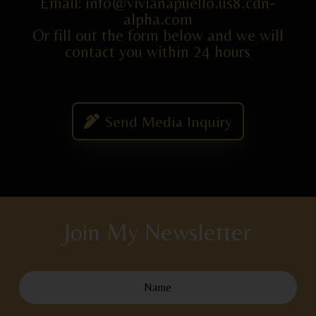
Email: info@vivianapuello.us8.cdn-
alpha.com
Or fill out the form below and we will
contact you within 24 hours
Send Media Inquiry
Join My Newsletter