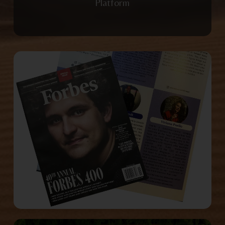
Platform