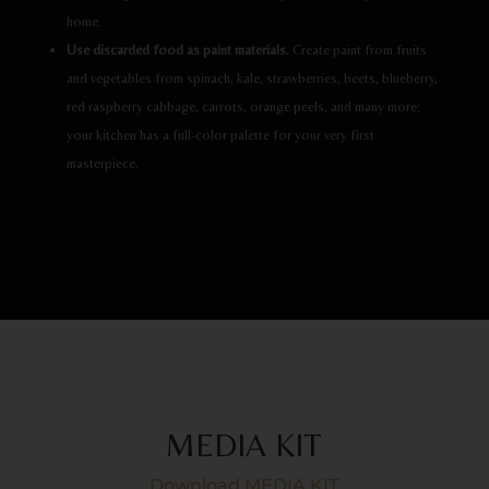
home.
Use discarded food as paint materials.
Create paint from fruits
and vegetables from spinach, kale, strawberries, beets, blueberry,
red raspberry cabbage, carrots, orange peels, and many more;
your kitchen has a full-color palette for your very first
masterpiece.
MEDIA KIT
Download MEDIA KIT