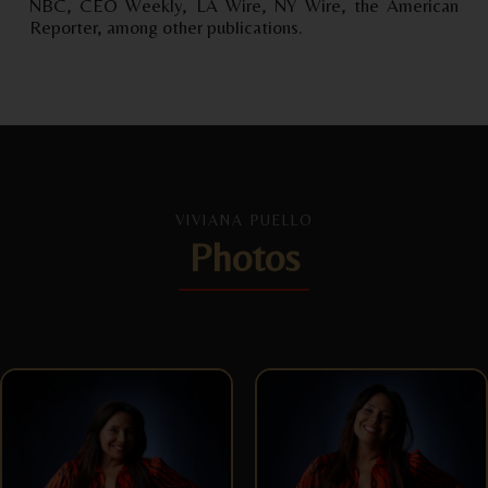
NBC, CEO Weekly, LA Wire, NY Wire, the American
Reporter, among other publications.
VIVIANA PUELLO
Photos