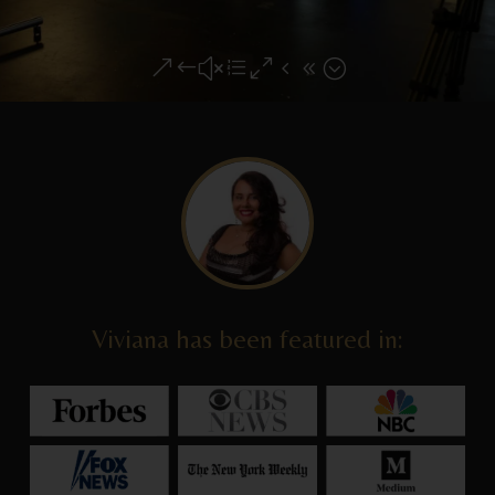
&#xe048;
Viviana has been featured in: