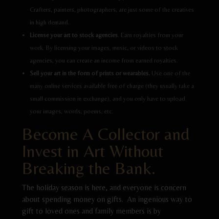
Crafters, painters, photographers, are just some of the creatives
in high demand.
License your art to stock agencies
. Earn royalties from your
work. By licensing your images, music, or videos to stock
agencies, you can create an income from earned royalties.
Sell your art in the form of prints or wearables.
Use one of the
many online services available free of charge (they usually take a
small commission in exchange), and you only have to upload
your images, words, poems, etc.
Become A Collector and
Invest in Art Without
Breaking the Bank.
The holiday season is here, and everyone is concern
about spending money on gifts. An ingenious way to
gift to loved ones and family members is by