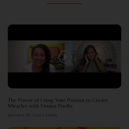
The Power of Using Your Passion to Create
Miracles with Viviana Puello
Inteview by Grace Harris