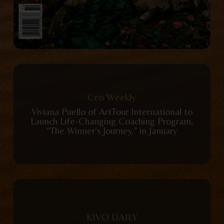
View Publication
Ceo Weekly
Viviana Puello of ArtTour International to
Launch Life-Changing Coaching Program,
“The Winner’s Journey,” in January
View Publication
KIVO DAILY