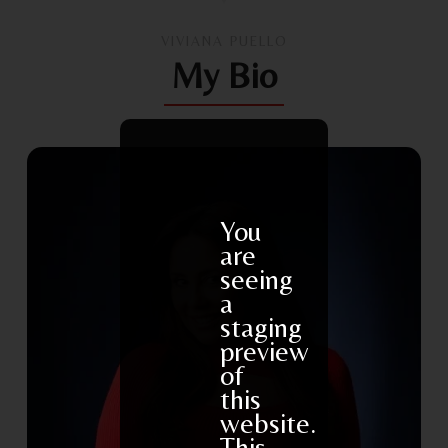
VIVIANA PUELLO
My Bio
You
are
seeing
a
staging
preview
of
this
website.
This