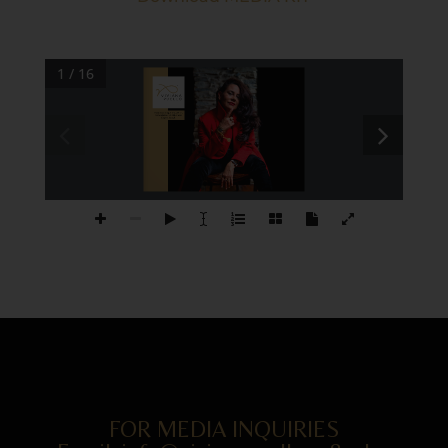
1 / 16
Award-winning 
Ar st, Writer, 
Entrepreneur, Art Business 
Expert, Coach.
VIVIANA PUELLO
FOR MEDIA INQUIRIES