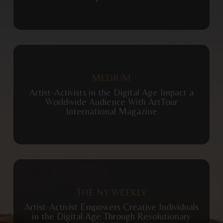
View Publication
MEDIUM
Artist-Activists in the Digital Age Impact a
Worldwide Audience With ArtTour
International Magazine
View Publication
THE NY WEEKLY
Artist-Activist Empowers Creative Individuals
in the Digital Age Through Revolutionary