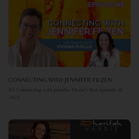
CONNECTING WITH JENNIFER FILZEN
It’s Connecting with Jennifer Filzen’s first episode of
2022