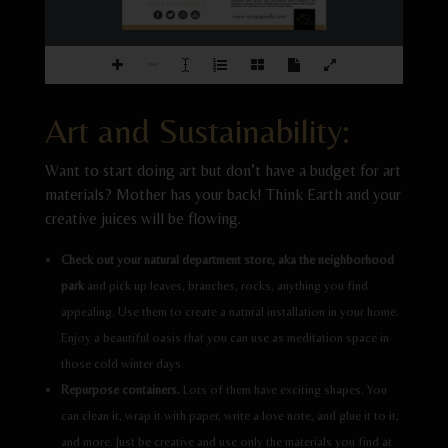
vegetables  from  spinach,  kale,  strawberries,  beets,  blueberry,  red 
CLICK TO CONNECT
raspberry cabbage, carrots, orange peels, and many more; your kitchen 
has a full-color 
pale e for your very first masterpiece.
www.vivianapuello.com
Art and Sustainability:
Want to start doing art but don’t have a budget for art
materials? Mother has your back! Think Earth and your
creative juices will be flowing.
Check out your natural department store, aka the neighborhood
park
and pick up leaves, branches, rocks, anything you find
appealing. Use them to create a natural installation in your home.
Enjoy a beautiful oasis that you can use as meditation space in
those cold winter days.
Repurpose containers.
Lots of them have exciting shapes. You
can clean it, wrap it with paper, write a love note, and glue it to it,
and more. Just be creative and use only the materials you find at