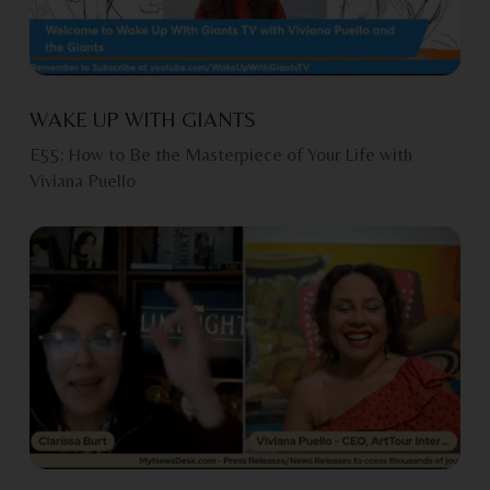
WAKE UP WITH GIANTS
E55: How to Be the Masterpiece of Your Life with
Viviana Puello