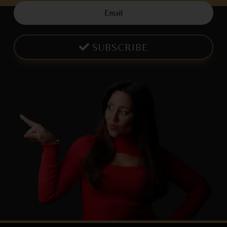
SUBSCRIBE